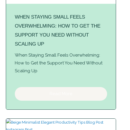
WHEN STAYING SMALL FEELS
OVERWHELMING: HOW TO GET THE
SUPPORT YOU NEED WITHOUT
SCALING UP
When Staying Small Feels Overwhelming:
How to Get the Support You Need Without
Scaling Up
Read More