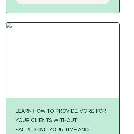
LEARN HOW TO PROVIDE MORE FOR
YOUR CLIENTS WITHOUT
SACRIFICING YOUR TIME AND