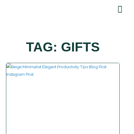
Skip
to
content
TAG: GIFTS