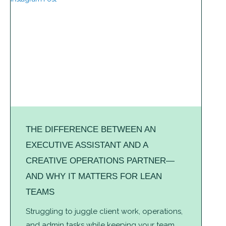
THE DIFFERENCE BETWEEN AN
EXECUTIVE ASSISTANT AND A
CREATIVE OPERATIONS PARTNER—
AND WHY IT MATTERS FOR LEAN
TEAMS
Struggling to juggle client work, operations,
and admin tasks while keeping your team