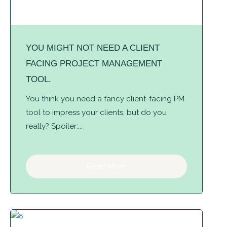
YOU MIGHT NOT NEED A CLIENT
FACING PROJECT MANAGEMENT
TOOL.
You think you need a fancy client-facing PM
tool to impress your clients, but do you
really? Spoiler:...
Read More