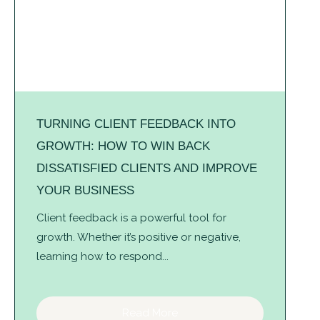
TURNING CLIENT FEEDBACK INTO
GROWTH: HOW TO WIN BACK
DISSATISFIED CLIENTS AND IMPROVE
YOUR BUSINESS
Client feedback is a powerful tool for
growth. Whether it’s positive or negative,
learning how to respond...
Read More