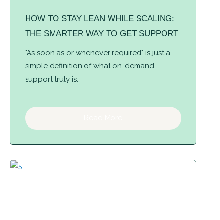
HOW TO STAY LEAN WHILE SCALING:
THE SMARTER WAY TO GET SUPPORT
"As soon as or whenever required" is just a
simple definition of what on-demand
support truly is.
Read More