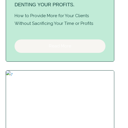
DENTING YOUR PROFITS.
How to Provide More for Your Clients
Without Sacrificing Your Time or Profits
Read More