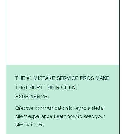
THE #1 MISTAKE SERVICE PROS MAKE
THAT HURT THEIR CLIENT
EXPERIENCE.
Effective communication is key to a stellar
client experience. Learn how to keep your
clients in the...