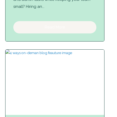
small? Hiring an...
Read More